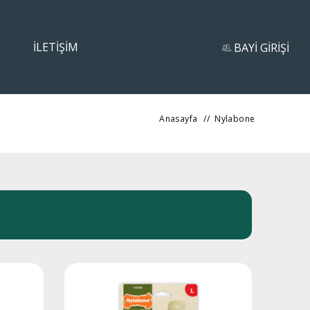
İLETİŞİM
BAYİ GİRİŞİ
Anasayfa
//
Nylabone