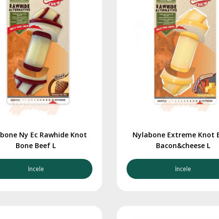
bone Ny Ec Rawhide Knot
Nylabone Extreme Knot 
Bone Beef L
Bacon&cheese L
İncele
İncele