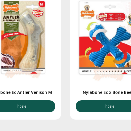
bone Ec Antler Venison M
Nylabone Ec x Bone Bee
İncele
İncele