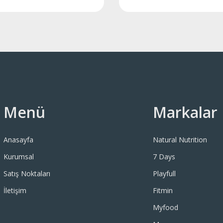
Menü
Markalar
Anasayfa
Natural Nutrition
Kurumsal
7 Days
Satış Noktaları
Playfull
İletişim
Fitmin
Myfood