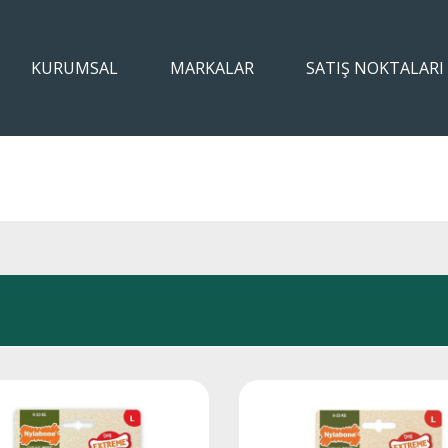
KURUMSAL
MARKALAR
SATIŞ NOKTALARI