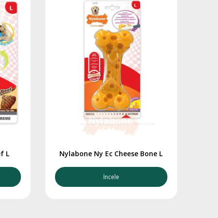
f L
Nylabone Ny Ec Cheese Bone L
İncele