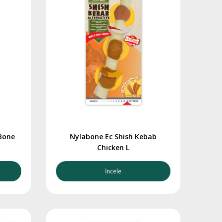
Bone
Nylabone Ec Shish Kebab
Chicken L
İncele