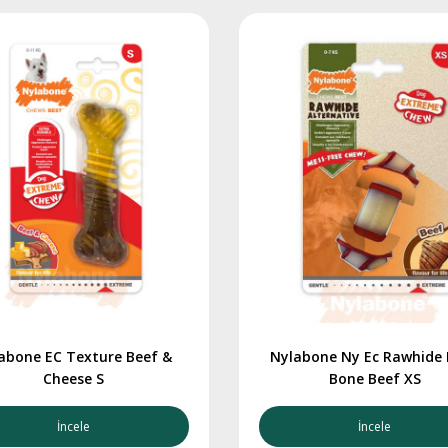
abone EC Texture Beef &
Nylabone Ny Ec Rawhide
Cheese S
Bone Beef XS
İncele
İncele