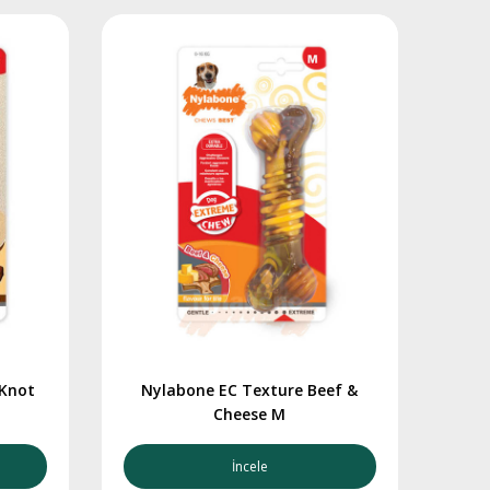
 Knot
Nylabone EC Texture Beef &
Cheese M
İncele