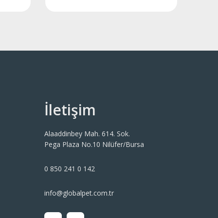
İletişim
Alaaddinbey Mah. 614. Sok.
Pega Plaza No.10 Nilüfer/Bursa
0 850 241 0 142
info@globalpet.com.tr