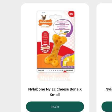
Nylabone Ny Ec Cheese Bone X
Nyl
Small
İncele