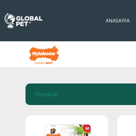
ANASAYFA
Oyuncak