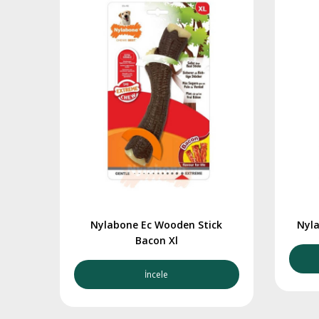
Nylabone Ec Wooden Stick
Nyla
Bacon Xl
İncele