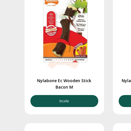
Nylabone Ec Wooden Stick
Nyla
Bacon M
İncele